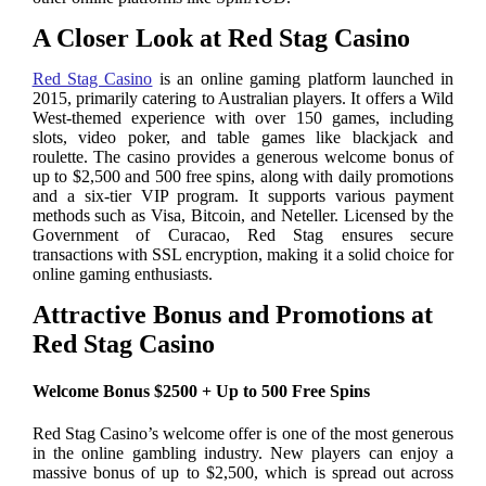
A Closer Look at Red Stag Casino
Red Stag Casino
is an online gaming platform launched in
2015, primarily catering to Australian players. It offers a Wild
West-themed experience with over 150 games, including
slots, video poker, and table games like blackjack and
roulette. The casino provides a generous welcome bonus of
up to $2,500 and 500 free spins, along with daily promotions
and a six-tier VIP program. It supports various payment
methods such as Visa, Bitcoin, and Neteller. Licensed by the
Government of Curacao, Red Stag ensures secure
transactions with SSL encryption, making it a solid choice for
online gaming enthusiasts.
Attractive Bonus and Promotions at
Red Stag Casino
Welcome Bonus $2500 + Up to 500 Free Spins
Red Stag Casino’s welcome offer is one of the most generous
in the online gambling industry. New players can enjoy a
massive bonus of up to $2,500, which is spread out across