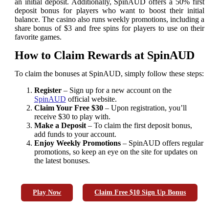
an initial deposit. Additionally, SpinAUD offers a 50% first
deposit bonus for players who want to boost their initial
balance. The casino also runs weekly promotions, including a
share bonus of $3 and free spins for players to use on their
favorite games.
How to Claim Rewards at SpinAUD
To claim the bonuses at SpinAUD, simply follow these steps:
Register
– Sign up for a new account on the
SpinAUD
official website.
Claim Your Free $30
– Upon registration, you’ll
receive $30 to play with.
Make a Deposit
– To claim the first deposit bonus,
add funds to your account.
Enjoy Weekly Promotions
– SpinAUD offers regular
promotions, so keep an eye on the site for updates on
the latest bonuses.
Play Now
Claim Free $10 Sign Up Bonus