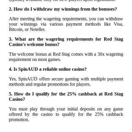
2. How do I withdraw my winnings from the bonuses?
After meeting the wagering requirements, you can withdraw
your winnings via various payment methods like Visa,
Bitcoin, or Neteller.
3. What are the wagering requirements for Red Stag
Casino's welcome bonus?
The welcome bonus at Red Stag comes with a 30x wagering
requirement on most games.
4. Is SpinAUD a reliable online casino?
Yes, SpinAUD offers secure gaming with multiple payment
methods and regular promotions for players.
5. How do I qualify for the 25% cashback at Red Stag
Casino?
You must play through your initial deposits on any game
offered by the casino to qualify for the 25% cashback
promotion.