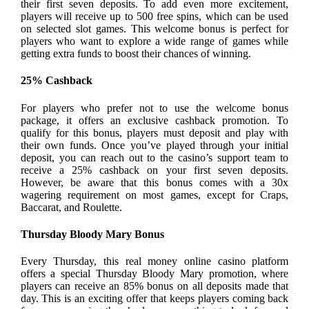
their first seven deposits. To add even more excitement,
players will receive up to 500 free spins, which can be used
on selected slot games. This welcome bonus is perfect for
players who want to explore a wide range of games while
getting extra funds to boost their chances of winning.
25% Cashback
For players who prefer not to use the welcome bonus
package, it offers an exclusive cashback promotion. To
qualify for this bonus, players must deposit and play with
their own funds. Once you’ve played through your initial
deposit, you can reach out to the casino’s support team to
receive a 25% cashback on your first seven deposits.
However, be aware that this bonus comes with a 30x
wagering requirement on most games, except for Craps,
Baccarat, and Roulette.
Thursday Bloody Mary Bonus
Every Thursday, this real money online casino platform
offers a special Thursday Bloody Mary promotion, where
players can receive an 85% bonus on all deposits made that
day. This is an exciting offer that keeps players coming back