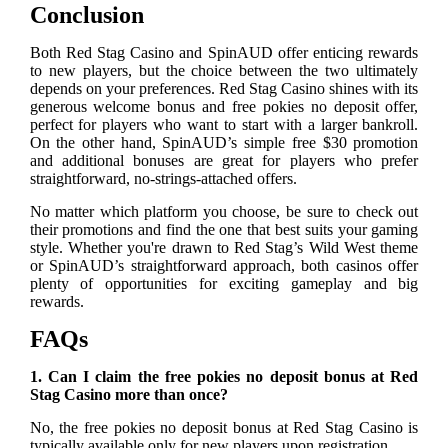
Conclusion
Both Red Stag Casino and SpinAUD offer enticing rewards
to new players, but the choice between the two ultimately
depends on your preferences. Red Stag Casino shines with its
generous welcome bonus and free pokies no deposit offer,
perfect for players who want to start with a larger bankroll.
On the other hand, SpinAUD’s simple free $30 promotion
and additional bonuses are great for players who prefer
straightforward, no-strings-attached offers.
No matter which platform you choose, be sure to check out
their promotions and find the one that best suits your gaming
style. Whether you're drawn to Red Stag’s Wild West theme
or SpinAUD’s straightforward approach, both casinos offer
plenty of opportunities for exciting gameplay and big
rewards.
FAQs
1. Can I claim the free pokies no deposit bonus at Red
Stag Casino more than once?
No, the free pokies no deposit bonus at Red Stag Casino is
typically available only for new players upon registration.