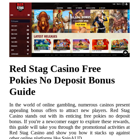
Red Stag Casino Free
Pokies No Deposit Bonus
Guide
In the world of online gambling, numerous casinos present
appealing bonus offers to attract new players. Red Stag
Casino stands out with its enticing free pokies no deposit
bonus. If you're a newcomer eager to explore these rewards,
this guide will take you through the promotional activities at
Red Stag Casino and show you how it stacks up against
other online platforms like SpinAUD.