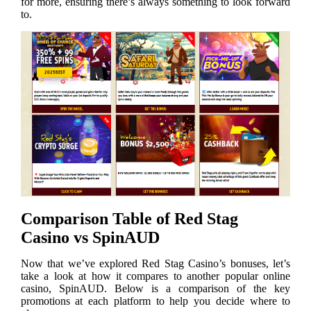
for more, ensuring there’s always something to look forward
to.
Comparison Table of Red Stag
Casino vs SpinAUD
Now that we’ve explored Red Stag Casino’s bonuses, let’s
take a look at how it compares to another popular online
casino, SpinAUD. Below is a comparison of the key
promotions at each platform to help you decide where to