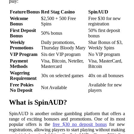
play:
Feature/Bonus
Red Stag Casino
SpinAUD
Welcome
$2,500 + 500 Free
Free $30 for new
Bonus
Spins
registration
First Deposit
50% first deposit
50% bonus
Bonus
bonus
Weekly
Daily promotions,
Shar Bonus of $3,
Promotions
Thursday Bloody Mary
Weekly Spins
VIP Program
Six-tier VIP program
No VIP program
Payment
Visa, Bitcoin, Neteller,
Visa, MasterCard,
Methods
Mastercard
Bitcoin
Wagering
30x on selected games
40x on all bonuses
Requirement
Free Pokies
Available for new
Not Available
No Deposit
players
What is SpinAUD?
SpinAUD is another online gambling platform that offers a
range of exciting bonuses and promotions. One of its most
popular offers is the
free $30 no deposit bonus
for new
registrations, allowing players to start playing without making