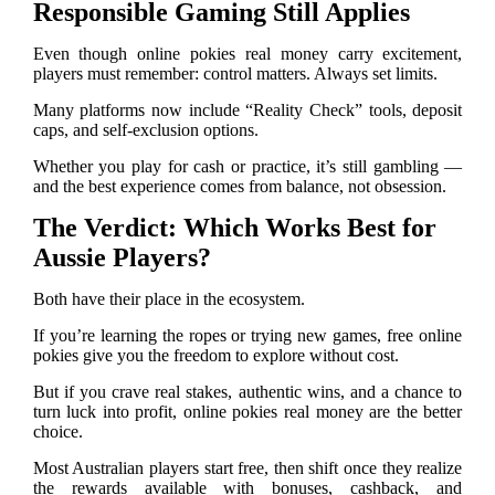
Responsible Gaming Still Applies
Even though online pokies real money carry excitement,
players must remember: control matters. Always set limits.
Many platforms now include “Reality Check” tools, deposit
caps, and self-exclusion options.
Whether you play for cash or practice, it’s still gambling —
and the best experience comes from balance, not obsession.
The Verdict: Which Works Best for
Aussie Players?
Both have their place in the ecosystem.
If you’re learning the ropes or trying new games, free online
pokies give you the freedom to explore without cost.
But if you crave real stakes, authentic wins, and a chance to
turn luck into profit, online pokies real money are the better
choice.
Most Australian players start free, then shift once they realize
the rewards available with bonuses, cashback, and