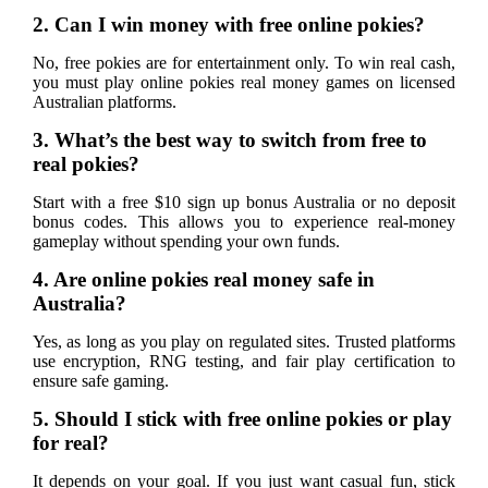
2. Can I win money with free online pokies?
No, free pokies are for entertainment only. To win real cash,
you must play online pokies real money games on licensed
Australian platforms.
3. What’s the best way to switch from free to
real pokies?
Start with a free $10 sign up bonus Australia or no deposit
bonus codes. This allows you to experience real-money
gameplay without spending your own funds.
4. Are online pokies real money safe in
Australia?
Yes, as long as you play on regulated sites. Trusted platforms
use encryption, RNG testing, and fair play certification to
ensure safe gaming.
5. Should I stick with free online pokies or play
for real?
It depends on your goal. If you just want casual fun, stick