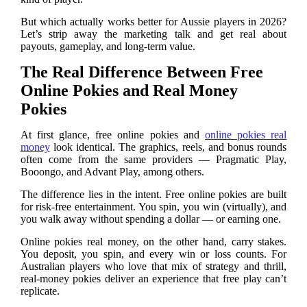
But which actually works better for Aussie players in 2026?
Let’s strip away the marketing talk and get real about
payouts, gameplay, and long-term value.
The Real Difference Between Free
Online Pokies and Real Money
Pokies
At first glance, free online pokies and
online pokies real
money
look identical. The graphics, reels, and bonus rounds
often come from the same providers — Pragmatic Play,
Booongo, and Advant Play, among others.
The difference lies in the intent. Free online pokies are built
for risk-free entertainment. You spin, you win (virtually), and
you walk away without spending a dollar — or earning one.
Online pokies real money, on the other hand, carry stakes.
You deposit, you spin, and every win or loss counts. For
Australian players who love that mix of strategy and thrill,
real-money pokies deliver an experience that free play can’t
replicate.