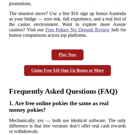
promotions.
The smartest move? Use a free $10 sign up bonus Australia
as your bridge — zero risk, full experience, and a real feel of
the casino environment. Want to explore more Aussie
casinos? Visit our
Free Pokies No Deposit Review
hub for
honest comparisons across top platforms.
Play Now
Claim Free $10 Sign Up Bonus or More
Frequently Asked Questions (FAQ)
1. Are free online pokies the same as real
money pokies?
Mechanically, yes — both use identical software. The only
difference is that free versions don’t offer real cash rewards
or withdrawals.