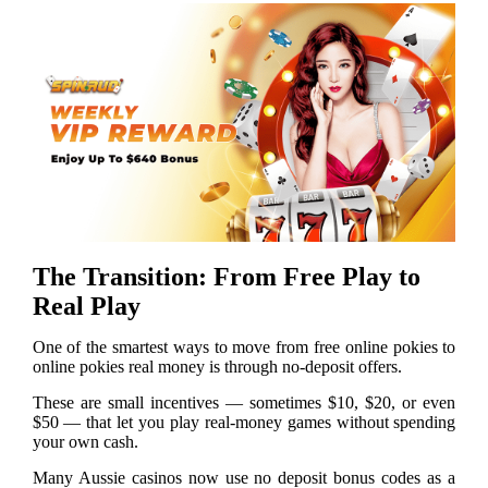
The Transition: From Free Play to
Real Play
One of the smartest ways to move from free online pokies to
online pokies real money is through no-deposit offers.
These are small incentives — sometimes $10, $20, or even
$50 — that let you play real-money games without spending
your own cash.
Many Aussie casinos now use no deposit bonus codes as a