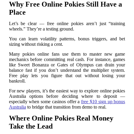
Why Free Online Pokies Still Have a
Place
Let’s be clear — free online pokies aren’t just “training
wheels.” They’re a testing ground.
You can learn volatility patterns, bonus triggers, and bet
sizing without risking a cent.
Many pokies online fans use them to master new game
mechanics before committing real cash. For instance, games
like Sweet Bonanza or Gates of Olympus can drain your
balance fast if you don’t understand the multiplier system.
Free play lets you figure that out without losing your
bankroll.
For new players, it’s the easiest way to explore online pokies
Australia options before deciding where to deposit —
especially when some casinos offer a
free $10 sign up bonus
Australia
to bridge that transition from demo to real.
Where Online Pokies Real Money
Take the Lead