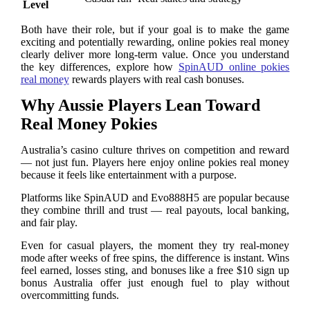
Level
Both have their role, but if your goal is to make the game
exciting and potentially rewarding, online pokies real money
clearly deliver more long-term value. Once you understand
the key differences, explore how
SpinAUD online pokies
real money
rewards players with real cash bonuses.
Why Aussie Players Lean Toward
Real Money Pokies
Australia’s casino culture thrives on competition and reward
— not just fun. Players here enjoy online pokies real money
because it feels like entertainment with a purpose.
Platforms like SpinAUD and Evo888H5 are popular because
they combine thrill and trust — real payouts, local banking,
and fair play.
Even for casual players, the moment they try real-money
mode after weeks of free spins, the difference is instant. Wins
feel earned, losses sting, and bonuses like a free $10 sign up
bonus Australia offer just enough fuel to play without
overcommitting funds.