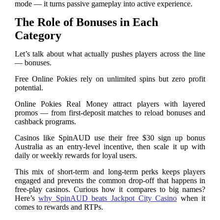
mode — it turns passive gameplay into active experience.
The Role of Bonuses in Each
Category
Let’s talk about what actually pushes players across the line
— bonuses.
Free Online Pokies rely on unlimited spins but zero profit
potential.
Online Pokies Real Money attract players with layered
promos — from first-deposit matches to reload bonuses and
cashback programs.
Casinos like SpinAUD use their free $30 sign up bonus
Australia as an entry-level incentive, then scale it up with
daily or weekly rewards for loyal users.
This mix of short-term and long-term perks keeps players
engaged and prevents the common drop-off that happens in
free-play casinos. Curious how it compares to big names?
Here’s
why SpinAUD beats Jackpot City Casino
when it
comes to rewards and RTPs.