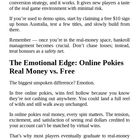
conversion strategy, and it works. It gives new players a taste
of the real game environment with minimal risk.
If you’re used to demo spins, start by claiming a free $10 sign
up bonus Australia, test a few titles, and slowly build from
there.
Remember — once you’re in the real-money space, bankroll
management becomes crucial. Don’t chase losses; instead,
treat bonuses as a safety net.
The Emotional Edge: Online Pokies
Real Money vs. Free
The biggest unspoken difference? Emotion.
In free online pokies, wins feel hollow because you know
they’re not cashing out anywhere. You could land a full reel
of wilds and still walk away unchanged.
In online pokies real money, every spin matters. The tension,
excitement, and satisfaction of seeing real dollars credited to
your account can’t be matched by virtual wins.
That’s why most players eventually graduate to real-money