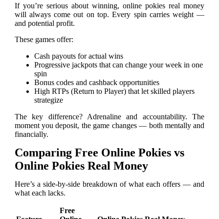
If you’re serious about winning, online pokies real money
will always come out on top. Every spin carries weight —
and potential profit.
These games offer:
Cash payouts for actual wins
Progressive jackpots that can change your week in one
spin
Bonus codes and cashback opportunities
High RTPs (Return to Player) that let skilled players
strategize
The key difference? Adrenaline and accountability. The
moment you deposit, the game changes — both mentally and
financially.
Comparing Free Online Pokies vs
Online Pokies Real Money
Here’s a side-by-side breakdown of what each offers — and
what each lacks.
Free