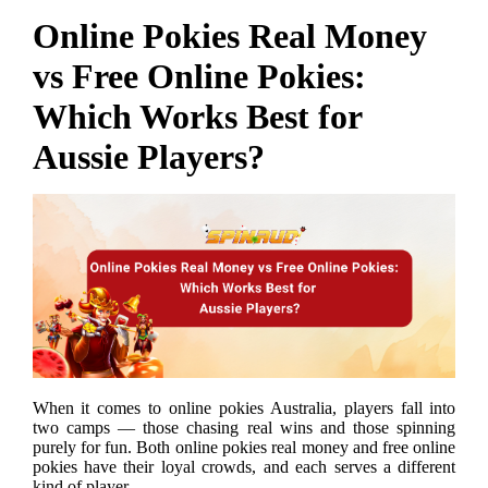
Online Pokies Real Money
vs Free Online Pokies:
Which Works Best for
Aussie Players?
When it comes to online pokies Australia, players fall into
two camps — those chasing real wins and those spinning
purely for fun. Both online pokies real money and free online
pokies have their loyal crowds, and each serves a different
kind of player.