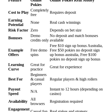
Feature
Online
Online Pokies Real Money
Pokies
Completely
Cost to Play
Requires deposit
free
Earning
None
Real cash winnings
Potential
Risk Factor
Zero
Depends on bet size
Demo
No deposit and match bonuses
Bonuses
credits only
available
Free $10 sign up bonus Australia,
Example
Free demo
Free $50 pokies no deposit sign
Offers
spins
up bonus australia, Free $100
pokies no deposit sign up bonus
Learning
Great for
Great for experience
Curve
practice
Beginners
Best For
& casual
Regular players & high rollers
players
Payout
Instant to 12 hours (depending on
N/A
Speed
casino)
All
Availability
Registration required
browsers
Engagement
Casual fun
Real stakes and strategy