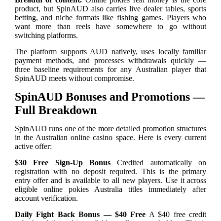
product, but SpinAUD also carries live dealer tables, sports
betting, and niche formats like fishing games. Players who
want more than reels have somewhere to go without
switching platforms.
The platform supports AUD natively, uses locally familiar
payment methods, and processes withdrawals quickly —
three baseline requirements for any Australian player that
SpinAUD meets without compromise.
SpinAUD Bonuses and Promotions —
Full Breakdown
SpinAUD runs one of the more detailed promotion structures
in the Australian online casino space. Here is every current
active offer:
$30 Free Sign-Up Bonus
Credited automatically on
registration with no deposit required. This is the primary
entry offer and is available to all new players. Use it across
eligible online pokies Australia titles immediately after
account verification.
Daily Fight Back Bonus — $40 Free
A $40 free credit