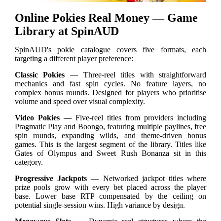
Online Pokies Real Money — Game
Library at SpinAUD
SpinAUD's pokie catalogue covers five formats, each
targeting a different player preference:
Classic Pokies
— Three-reel titles with straightforward
mechanics and fast spin cycles. No feature layers, no
complex bonus rounds. Designed for players who prioritise
volume and speed over visual complexity.
Video Pokies
— Five-reel titles from providers including
Pragmatic Play and Boongo, featuring multiple paylines, free
spin rounds, expanding wilds, and theme-driven bonus
games. This is the largest segment of the library. Titles like
Gates of Olympus and Sweet Rush Bonanza sit in this
category.
Progressive Jackpots
— Networked jackpot titles where
prize pools grow with every bet placed across the player
base. Lower base RTP compensated by the ceiling on
potential single-session wins. High variance by design.