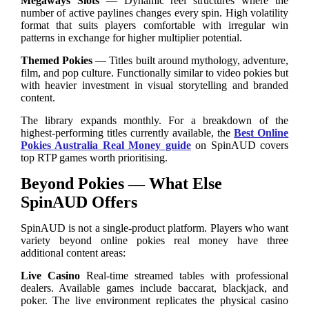
Megaways Slots
— Dynamic reel structures where the
number of active paylines changes every spin. High volatility
format that suits players comfortable with irregular win
patterns in exchange for higher multiplier potential.
Themed Pokies
— Titles built around mythology, adventure,
film, and pop culture. Functionally similar to video pokies but
with heavier investment in visual storytelling and branded
content.
The library expands monthly. For a breakdown of the
highest-performing titles currently available, the
Best Online
Pokies Australia Real Money guide
on SpinAUD covers
top RTP games worth prioritising.
Beyond Pokies — What Else
SpinAUD Offers
SpinAUD is not a single-product platform. Players who want
variety beyond online pokies real money have three
additional content areas:
Live Casino
Real-time streamed tables with professional
dealers. Available games include baccarat, blackjack, and
poker. The live environment replicates the physical casino