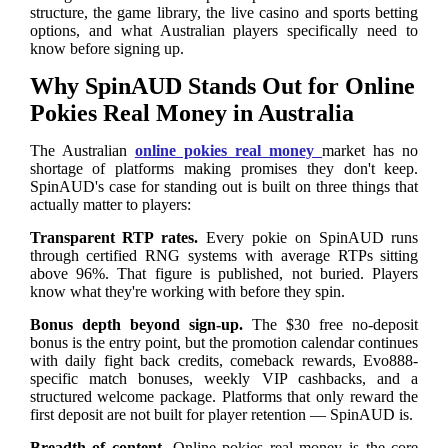
structure, the game library, the live casino and sports betting
options, and what Australian players specifically need to
know before signing up.
Why SpinAUD Stands Out for Online
Pokies Real Money in Australia
The Australian
online pokies real money
market has no
shortage of platforms making promises they don't keep.
SpinAUD's case for standing out is built on three things that
actually matter to players:
Transparent RTP rates.
Every pokie on SpinAUD runs
through certified RNG systems with average RTPs sitting
above 96%. That figure is published, not buried. Players
know what they're working with before they spin.
Bonus depth beyond sign-up.
The $30 free no-deposit
bonus is the entry point, but the promotion calendar continues
with daily fight back credits, comeback rewards, Evo888-
specific match bonuses, weekly VIP cashbacks, and a
structured welcome package. Platforms that only reward the
first deposit are not built for player retention — SpinAUD is.
Breadth of content.
Online pokies real money is the core