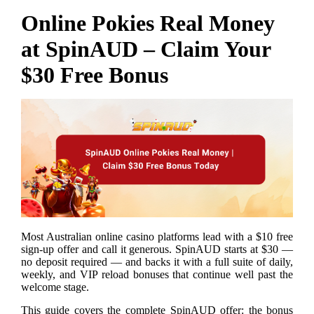
Online Pokies Real Money
at SpinAUD – Claim Your
$30 Free Bonus
Most Australian online casino platforms lead with a $10 free
sign-up offer and call it generous. SpinAUD starts at $30 —
no deposit required — and backs it with a full suite of daily,
weekly, and VIP reload bonuses that continue well past the
welcome stage.
This guide covers the complete SpinAUD offer: the bonus