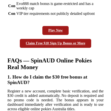
Evo888 match bonus is game-restricted and has a
Con
weekly cap
Con
VIP tier requirements not publicly detailed upfront
Play Now
Claim Free $10 Sign Up Bonus or More
FAQs — SpinAUD Online Pokies
Real Money
1. How do I claim the $30 free bonus at
SpinAUD?
Register a new account, complete basic verification, and the
$30 credit is added automatically. No deposit is required and
no promo code is needed. The bonus appears in your
dashboard immediately after verification and is ready to use
across eligible online pokies Australia titles.