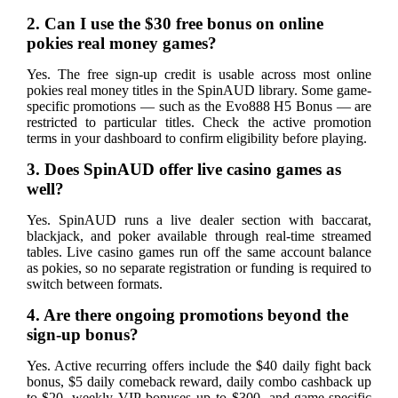
2. Can I use the $30 free bonus on online
pokies real money games?
Yes. The free sign-up credit is usable across most online
pokies real money titles in the SpinAUD library. Some game-
specific promotions — such as the Evo888 H5 Bonus — are
restricted to particular titles. Check the active promotion
terms in your dashboard to confirm eligibility before playing.
3. Does SpinAUD offer live casino games as
well?
Yes. SpinAUD runs a live dealer section with baccarat,
blackjack, and poker available through real-time streamed
tables. Live casino games run off the same account balance
as pokies, so no separate registration or funding is required to
switch between formats.
4. Are there ongoing promotions beyond the
sign-up bonus?
Yes. Active recurring offers include the $40 daily fight back
bonus, $5 daily comeback reward, daily combo cashback up
to $20, weekly VIP bonuses up to $300, and game-specific