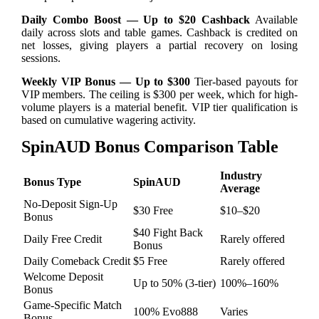
Daily Combo Boost — Up to $20 Cashback
Available
daily across slots and table games. Cashback is credited on
net losses, giving players a partial recovery on losing
sessions.
Weekly VIP Bonus — Up to $300
Tier-based payouts for
VIP members. The ceiling is $300 per week, which for high-
volume players is a material benefit. VIP tier qualification is
based on cumulative wagering activity.
SpinAUD Bonus Comparison Table
Industry
Bonus Type
SpinAUD
Average
No-Deposit Sign-Up
$30 Free
$10–$20
Bonus
$40 Fight Back
Daily Free Credit
Rarely offered
Bonus
Daily Comeback Credit
$5 Free
Rarely offered
Welcome Deposit
Up to 50% (3-tier)
100%–160%
Bonus
Game-Specific Match
100% Evo888
Varies
Bonus