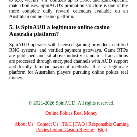
match bonuses. SpinAUD's promotion structure is one of the
more complete daily reward calendars available on an
Australian online casino platform.
5. Is SpinAUD a legitimate online casino
Australia platform?
SpinAUD operates with licensed gaming providers, certified
RNG systems, and verified payment gateways. Game RTPs
are published and sit above industry standard. Transactions
are processed through encrypted channels with AUD support
and locally familiar payment methods. It is a legitimate
platform for Australian players pursuing online pokies real
money.
© 2021-2026 SpinAUD. All rights reserved.
Online Pokies Real Money
About Us
|
Contact Us
|
T&C
|
FAQ
|
Responsible Gaming
Pokies Online Casino Review
|
Blog