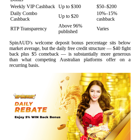
Weekly VIP Cashback
Up to $300
$50–$200
Daily Combo
10%–15%
Up to $20
Cashback
cashback
Above 96%
RTP Transparency
Varies
published
SpinAUD's welcome deposit bonus percentage sits below
market average, but the daily free credit structure — $40 fight
back plus $5 comeback — is substantially more generous
than what competing Australian platforms offer on a
recurring basis.