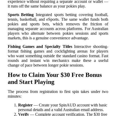
experience without requiring a separate account or wallet —
it runs off the same balance as your pokies play.
Sports Betting
Integrated sports betting covering football,
tennis, basketball, and eSports. The same wallet funds both
pokies and sports bets, which removes the friction of
managing separate accounts across platforms. For Australian
players who alternate between pokies sessions and sports
markets, this is a genuine convenience advantage.
Fishing Games and Specialty Titles
Interactive shooting-
format fishing games and cockfighting arenas for players
who want something outside the standard casino format. Fast
rounds and instant win mechanics make these a useful
change of pace between longer pokie sessions.
How to Claim Your $30 Free Bonus
and Start Playing
The process from registration to first spin takes under two
minutes:
Register
— Create your SpinAUD account with basic
personal details and a valid Australian email address.
Verify
— Complete account verification. The $30 free