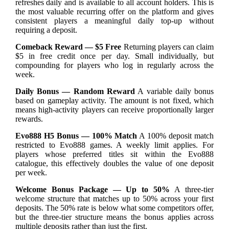
refreshes daily and is available to all account holders. This is
the most valuable recurring offer on the platform and gives
consistent players a meaningful daily top-up without
requiring a deposit.
Comeback Reward — $5 Free
Returning players can claim
$5 in free credit once per day. Small individually, but
compounding for players who log in regularly across the
week.
Daily Bonus — Random Reward
A variable daily bonus
based on gameplay activity. The amount is not fixed, which
means high-activity players can receive proportionally larger
rewards.
Evo888 H5 Bonus — 100% Match
A 100% deposit match
restricted to Evo888 games. A weekly limit applies. For
players whose preferred titles sit within the Evo888
catalogue, this effectively doubles the value of one deposit
per week.
Welcome Bonus Package — Up to 50%
A three-tier
welcome structure that matches up to 50% across your first
deposits. The 50% rate is below what some competitors offer,
but the three-tier structure means the bonus applies across
multiple deposits rather than just the first.