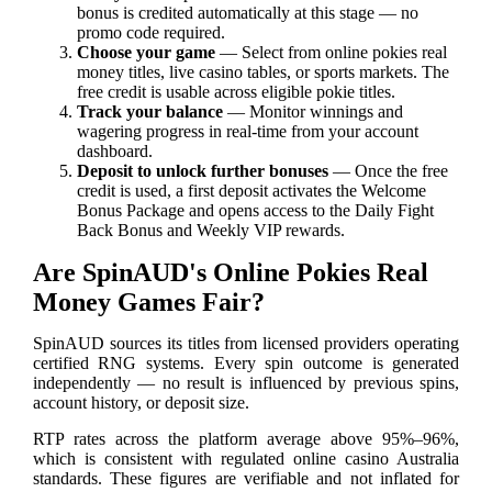
bonus is credited automatically at this stage — no
promo code required.
Choose your game
— Select from online pokies real
money titles, live casino tables, or sports markets. The
free credit is usable across eligible pokie titles.
Track your balance
— Monitor winnings and
wagering progress in real-time from your account
dashboard.
Deposit to unlock further bonuses
— Once the free
credit is used, a first deposit activates the Welcome
Bonus Package and opens access to the Daily Fight
Back Bonus and Weekly VIP rewards.
Are SpinAUD's Online Pokies Real
Money Games Fair?
SpinAUD sources its titles from licensed providers operating
certified RNG systems. Every spin outcome is generated
independently — no result is influenced by previous spins,
account history, or deposit size.
RTP rates across the platform average above 95%–96%,
which is consistent with regulated online casino Australia
standards. These figures are verifiable and not inflated for