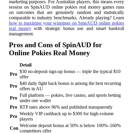
marketing purposes. For Australian players, this means every
session on SpinAUD online pokies real money games runs
on outcomes that are genuinely random and statistically
comparable to industry benchmarks. Already playing? Learn
how to maximise your winnings on SpinAUD online pokies
real money
with strategic bonus use and smart bankroll
management.
Pros and Cons of SpinAUD for
Online Pokies Real Money
Detail
$30 no-deposit sign-up bonus — triple the typical $10
Pro
offer
$40 daily fight back bonus is among the best recurring
Pro
offers in AU
Full platform — pokies, live casino, and sports betting
Pro
under one wallet
Pro
RTP rates above 96% and published transparently
Weekly VIP cashback up to $300 for high-volume
Pro
players
Welcome deposit bonus at 50% is below 100%–160%
Con
competitors offer